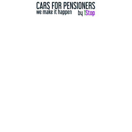
2011
197,000 Km
2 Door
2wd WD
Details