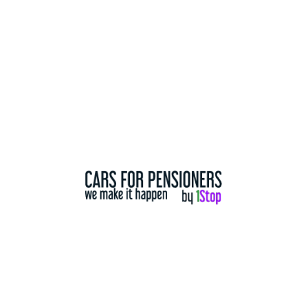
Used Mazdas
For Sale
2013 Mazda CX5 Maxx Sport
$ 9,990.00
2013
233,966 Km
5 Door
All Wheel drive WD